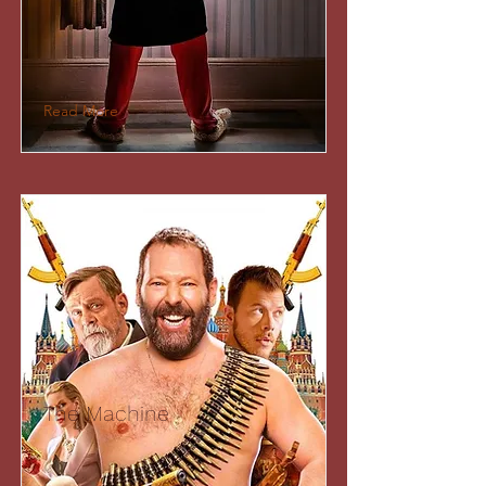
Read More
The Machine