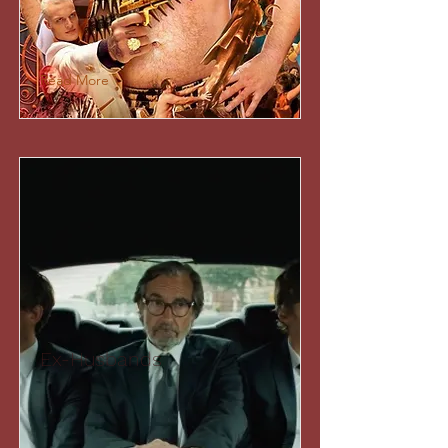
Read More
Ex-Husbands