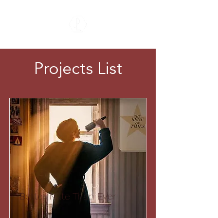
Projects List
Better Nate Than Ever