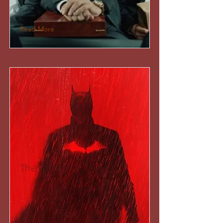
Read More
The Batman