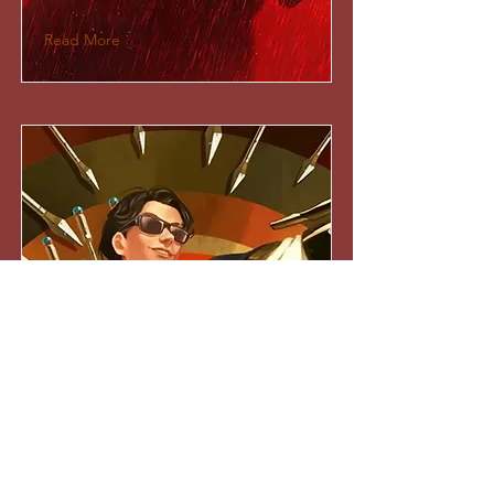
Read More
Apex Legends: Prodigy